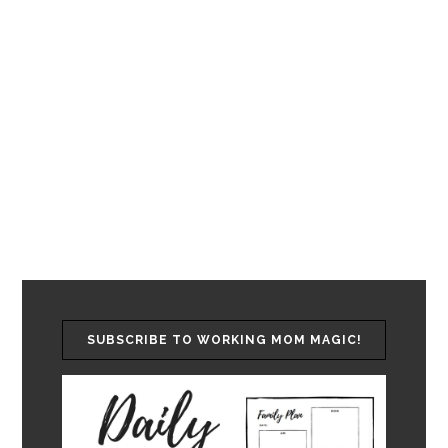
SUBSCRIBE TO WORKING MOM MAGIC!