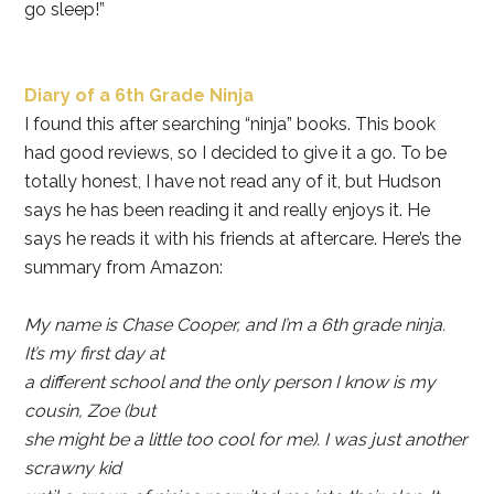
go sleep!”
Diary of a 6th Grade Ninja
I found this after searching “ninja” books. This book
had good reviews, so I decided to give it a go. To be
totally honest, I have not read any of it, but Hudson
says he has been reading it and really enjoys it. He
says he reads it with his friends at aftercare. Here’s the
summary from Amazon:
My name is Chase Cooper, and I’m a 6th grade ninja.
It’s my first day at
a different school and the only person I know is my
cousin, Zoe (but
she might be a little too cool for me). I was just another
scrawny kid