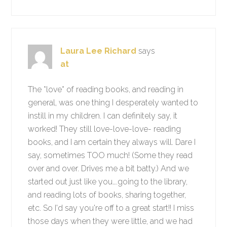
Laura Lee Richard
says
at
The *love* of reading books, and reading in
general, was one thing I desperately wanted to
instill in my children. I can definitely say, it
worked! They still love-love-love- reading
books, and I am certain they always will. Dare I
say, sometimes TOO much! (Some they read
over and over. Drives me a bit batty.) And we
started out just like you….going to the library,
and reading lots of books, sharing together,
etc. So I'd say you're off to a great start!! I miss
those days when they were little, and we had