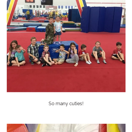
So many cuties!