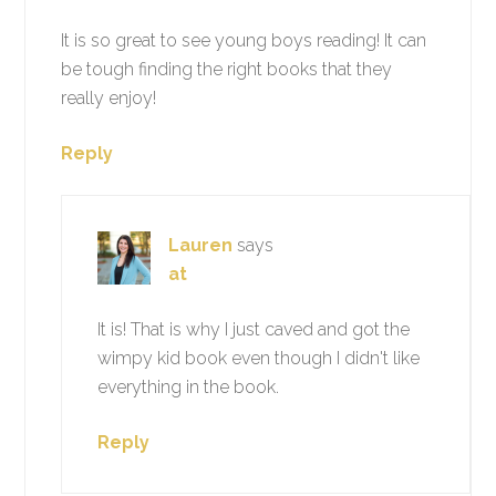
It is so great to see young boys reading! It can
be tough finding the right books that they
really enjoy!
Reply
Lauren
says
at
It is! That is why I just caved and got the
wimpy kid book even though I didn't like
everything in the book.
Reply