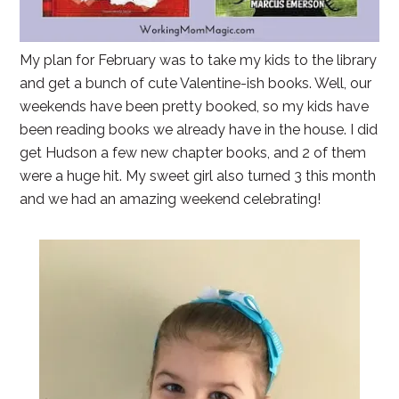
My plan for February was to take my kids to the library
and get a bunch of cute Valentine-ish books. Well, our
weekends have been pretty booked, so my kids have
been reading books we already have in the house. I did
get Hudson a few new chapter books, and 2 of them
were a huge hit. My sweet girl also turned 3 this month
and we had an amazing weekend celebrating!