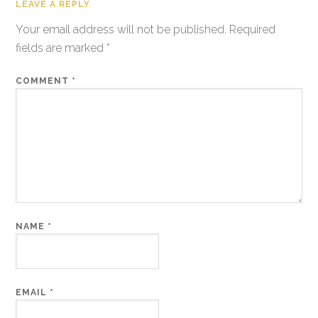
LEAVE A REPLY
Your email address will not be published.
Required
fields are marked
*
COMMENT
*
NAME
*
EMAIL
*