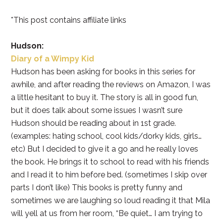
*This post contains affiliate links
Hudson:
Diary of a Wimpy Kid
Hudson has been asking for books in this series for
awhile, and after reading the reviews on Amazon, I was
a little hesitant to buy it. The story is all in good fun,
but it does talk about some issues I wasn’t sure
Hudson should be reading about in 1st grade.
(examples: hating school, cool kids/dorky kids, girls…
etc) But I decided to give it a go and he really loves
the book. He brings it to school to read with his friends
and I read it to him before bed. (sometimes I skip over
parts I don’t like) This books is pretty funny and
sometimes we are laughing so loud reading it that Mila
will yell at us from her room, “Be quiet… I am trying to