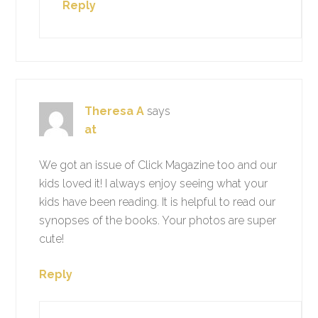
Reply
Theresa A
says
at
We got an issue of Click Magazine too and our
kids loved it! I always enjoy seeing what your
kids have been reading. It is helpful to read our
synopses of the books. Your photos are super
cute!
Reply