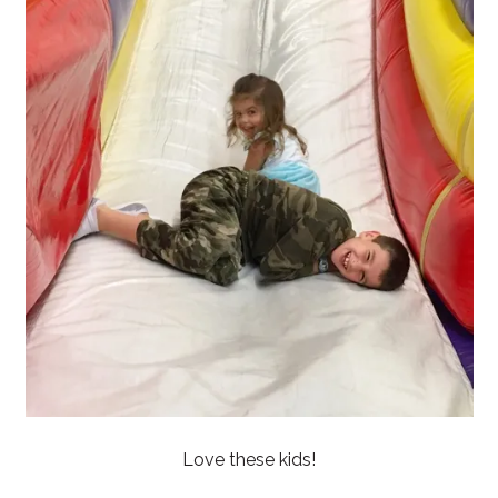
Love these kids!