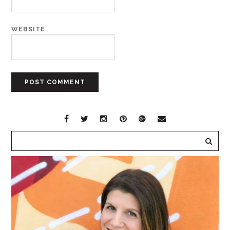
WEBSITE