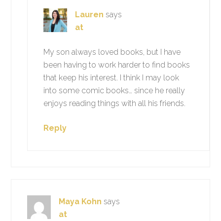
Lauren
says
at
My son always loved books, but I have
been having to work harder to find books
that keep his interest. I think I may look
into some comic books… since he really
enjoys reading things with all his friends.
Reply
Maya Kohn
says
at