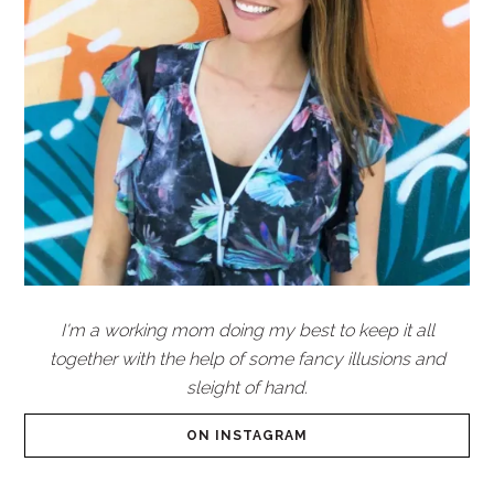
I'm a working mom doing my best to keep it all
together with the help of some fancy illusions and
sleight of hand.
ON INSTAGRAM