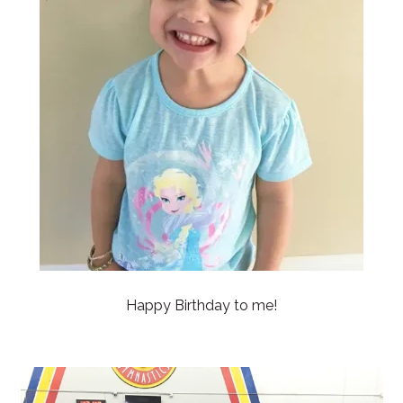
Happy Birthday to me!