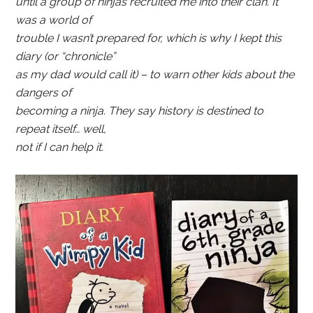
until a group of ninjas recruited me into their clan. It
was a world of
trouble I wasn’t prepared for, which is why I kept this
diary (or “chronicle”
as my dad would call it) – to warn other kids about the
dangers of
becoming a ninja. They say history is destined to
repeat itself… well,
not if I can help it.