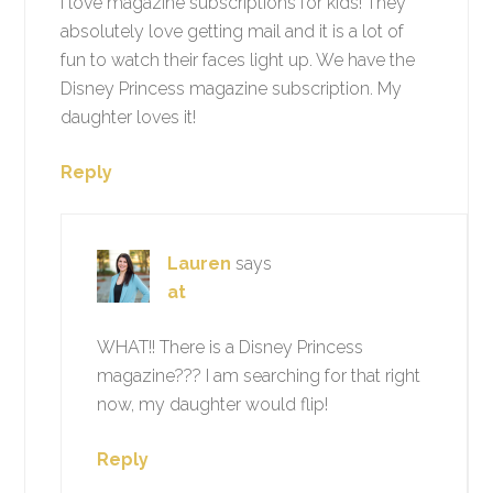
I love magazine subscriptions for kids! They
absolutely love getting mail and it is a lot of
fun to watch their faces light up. We have the
Disney Princess magazine subscription. My
daughter loves it!
Reply
Lauren
says
at
WHAT!! There is a Disney Princess
magazine??? I am searching for that right
now, my daughter would flip!
Reply