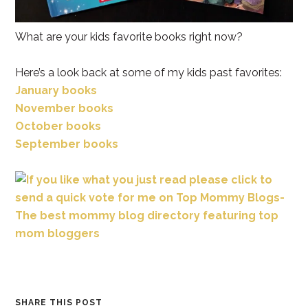
What are your kids favorite books right now?
Here’s a look back at some of my kids past favorites:
January books
November books
October books
September books
SHARE THIS POST