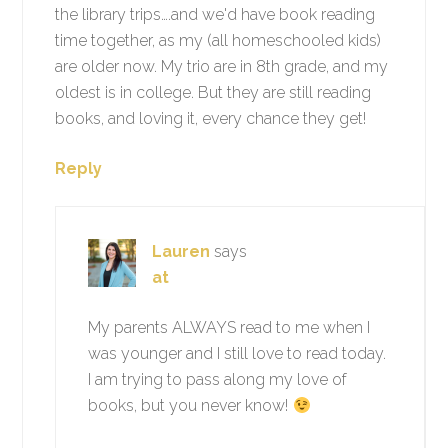
the library trips….and we'd have book reading
time together, as my (all homeschooled kids)
are older now. My trio are in 8th grade, and my
oldest is in college. But they are still reading
books, and loving it, every chance they get!
Reply
Lauren
says
at
My parents ALWAYS read to me when I
was younger and I still love to read today.
I am trying to pass along my love of
books, but you never know!