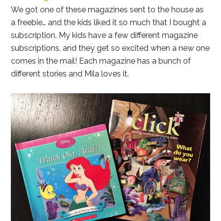
We got one of these magazines sent to the house as
a freebie… and the kids liked it so much that I bought a
subscription. My kids have a few different magazine
subscriptions, and they get so excited when a new one
comes in the mail! Each magazine has a bunch of
different stories and Mila loves it.