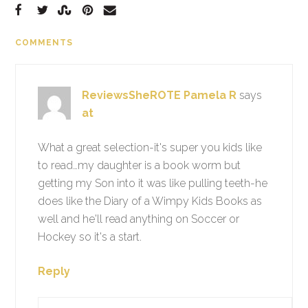
COMMENTS
ReviewsSheROTE Pamela R
says
at
What a great selection-it's super you kids like
to read…my daughter is a book worm but
getting my Son into it was like pulling teeth-he
does like the Diary of a Wimpy Kids Books as
well and he'll read anything on Soccer or
Hockey so it's a start.
Reply