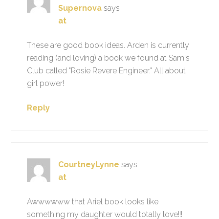
Supernova
says
at
These are good book ideas. Arden is currently
reading (and loving) a book we found at Sam's
Club called "Rosie Revere Engineer." All about
girl power!
Reply
CourtneyLynne
says
at
Awwwwww that Ariel book looks like
something my daughter would totally love!!!