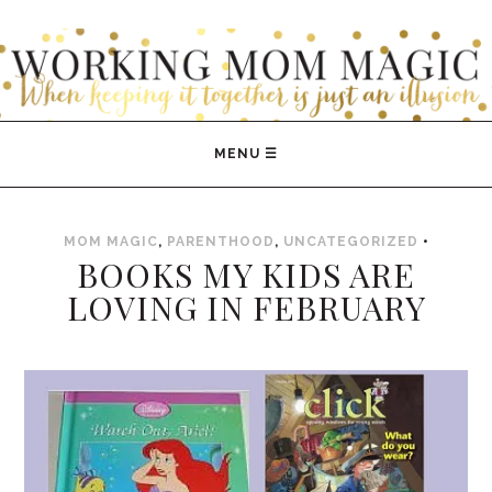
WORKING MOM MAGIC
MOM MAGIC
,
PARENTHOOD
,
UNCATEGORIZED
•
BOOKS MY KIDS ARE
LOVING IN FEBRUARY