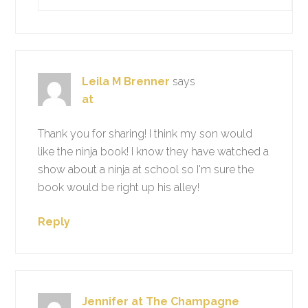
Leila M Brenner
says
at
Thank you for sharing! I think my son would
like the ninja book! I know they have watched a
show about a ninja at school so I'm sure the
book would be right up his alley!
Reply
Jennifer at The Champagne