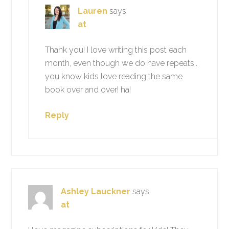
Lauren
says
at
Thank you! I love writing this post each
month, even though we do have repeats..
you know kids love reading the same
book over and over! ha!
Reply
Ashley Lauckner
says
at