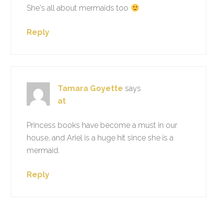
She's all about mermaids too
Reply
Tamara Goyette
says
at
Princess books have become a must in our
house, and Ariel is a huge hit since she is a
mermaid.
Reply