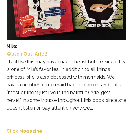
Mila:
Watch Out, Ariel!
I feel like this may have made the list before, since this
is one of Mila’s favorites. In addition to all things
princess, she is also obsessed with mermaids. We
have a number of mermaid babies, barbies and dolls.
(most of them just live in the bathtub) Ariel gets
herself in some trouble throughout this book, since she
doesn’t listen or pay attention very well.
Click Magazine