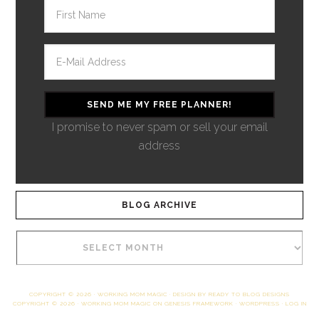
I promise to never spam or sell your email
address
BLOG ARCHIVE
COPYRIGHT © 2026 ·
WORKING MOM MAGIC
· DESIGN BY
READY TO BLOG DESIGNS
COPYRIGHT © 2026 ·
WORKING MOM MAGIC
ON
GENESIS FRAMEWORK
·
WORDPRESS
·
LOG IN