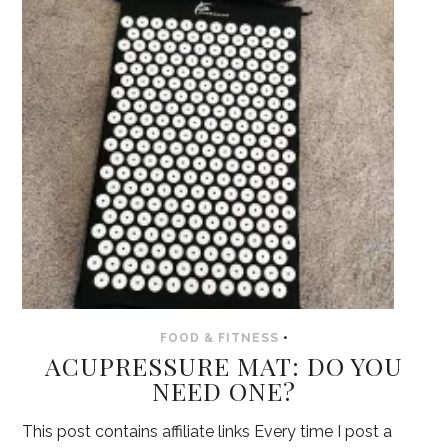
FOOD & FITNESS
•
ACUPRESSURE MAT: DO YOU
NEED ONE?
This post contains affiliate links Every time I post a