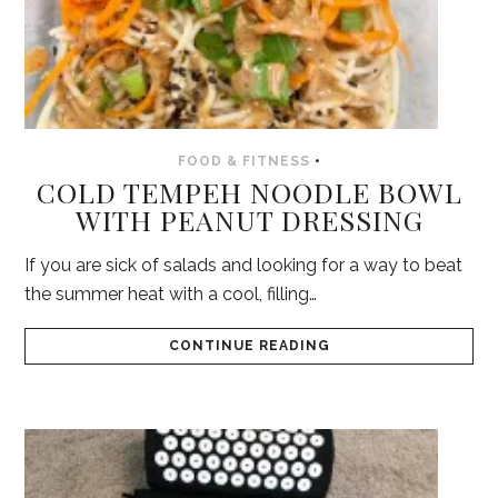
FOOD & FITNESS
•
COLD TEMPEH NOODLE BOWL
WITH PEANUT DRESSING
If you are sick of salads and looking for a way to beat
the summer heat with a cool, filling…
CONTINUE READING