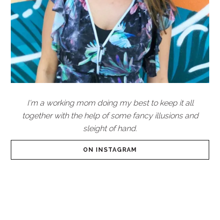
I'm a working mom doing my best to keep it all
together with the help of some fancy illusions and
sleight of hand.
ON INSTAGRAM