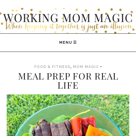
WORKING MOM MAGIC
FOOD & FITNESS
,
MOM MAGIC
•
MEAL PREP FOR REAL
LIFE