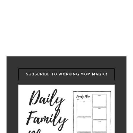
SUBSCRIBE TO WORKING MOM MAGIC!