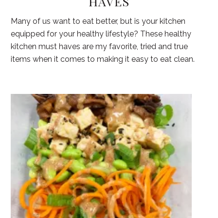
HAVES
Many of us want to eat better, but is your kitchen
equipped for your healthy lifestyle? These healthy
kitchen must haves are my favorite, tried and true
items when it comes to making it easy to eat clean.