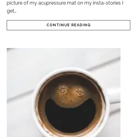
picture of my acupressure mat on my insta-stories I
get…
CONTINUE READING