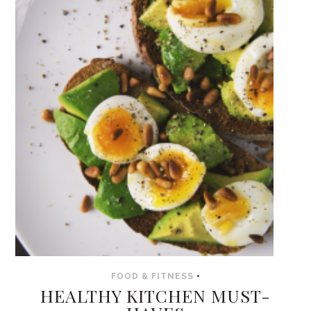
FOOD & FITNESS
•
HEALTHY KITCHEN MUST-