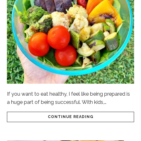
If you want to eat healthy, I feel like being prepared is
a huge part of being successful. With kids,…
CONTINUE READING