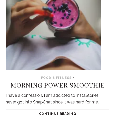
FOOD & FITNESS
•
MORNING POWER SMOOTHIE
I have a confession. I am addicted to InstaStories. I
never got into SnapChat since it was hard for me…
CONTINUE READING