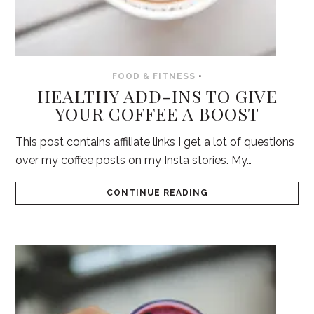
FOOD & FITNESS
•
HEALTHY ADD-INS TO GIVE
YOUR COFFEE A BOOST
This post contains affiliate links I get a lot of questions
over my coffee posts on my Insta stories. My…
CONTINUE READING