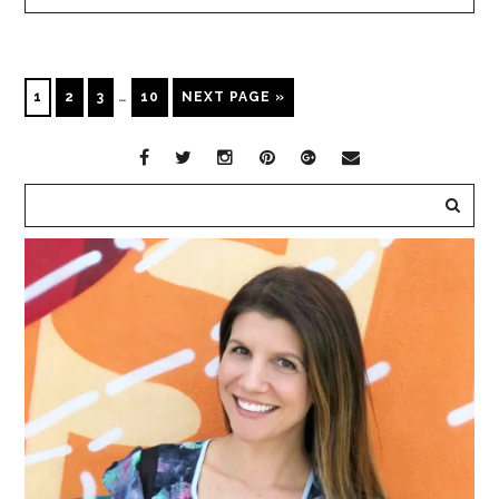
1
2
3
…
10
NEXT PAGE »