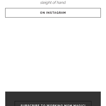
sleight of hand.
ON INSTAGRAM
SUBSCRIBE TO WORKING MOM MAGIC!