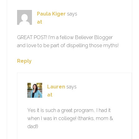
Paula Kiger
says
at
GREAT POST! I'm a fellow Believer Blogger
and love to be part of dispelling those myths!
Reply
Lauren
says
at
Yes it is such a great program.. I had it
when I was in college! (thanks, mom &
dad!)