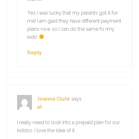
Yes I was lucky that my parents got it for
me! I am glad they have different payment
plans now so I can do the same fo rmy
kids!
Reply
Joanna Clute
says
at
I really need to look into a prepaid plan for our
kiddos. I love the idea of it.