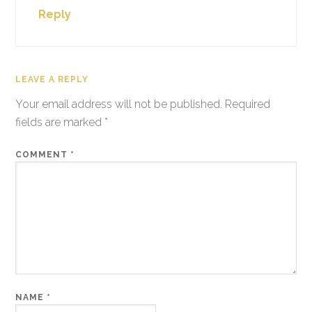
Reply
LEAVE A REPLY
Your email address will not be published.
Required
fields are marked
*
COMMENT
*
NAME
*