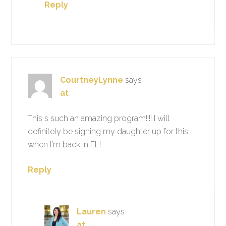
Reply
CourtneyLynne
says
at
This s such an amazing program!!!! I will
definitely be signing my daughter up for this
when I'm back in FL!
Reply
Lauren
says
at