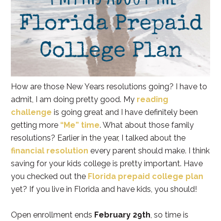
How are those New Years resolutions going? I have to
admit, I am doing pretty good. My
reading
challenge
is going great and I have definitely been
getting more
“Me” time
. What about those family
resolutions? Earlier in the year, I talked about the
financial resolution
every parent should make. I think
saving for your kids college is pretty important. Have
you checked out the
Florida prepaid college plan
yet? If you live in Florida and have kids, you should!
Open enrollment ends
February 29th
, so time is