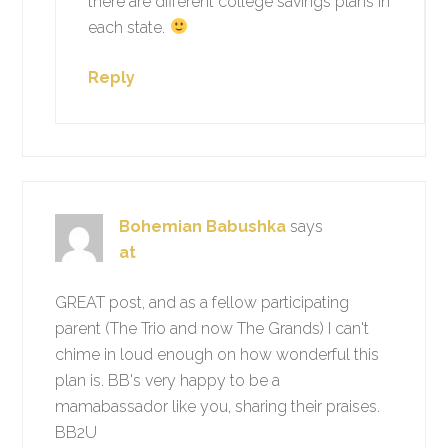
there are different college savings plans in
each state.
Reply
Bohemian Babushka
says
at
GREAT post, and as a fellow participating
parent (The Trio and now The Grands) I can't
chime in loud enough on how wonderful this
plan is. BB's very happy to be a
mamabassador like you, sharing their praises.
BB2U