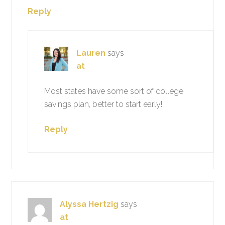
Reply
Lauren
says
at
Most states have some sort of college
savings plan, better to start early!
Reply
Alyssa Hertzig
says
at