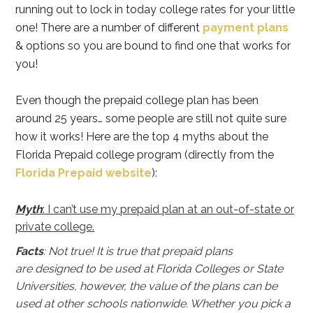
running out to lock in today college rates for your little
one! There are a number of different
payment plans
& options so you are bound to find one that works for
you!
Even though the prepaid college plan has been
around 25 years… some people are still not quite sure
how it works! Here are the top 4 myths about the
Florida Prepaid college program (directly from the
Florida Prepaid website
):
Myth
: I can’t use my prepaid plan at an out-of-state or
private college.
Facts
: Not true! It is true that prepaid plans
are designed to be used at Florida Colleges or State
Universities, however, the value of the plans can be
used at other schools nationwide. Whether you pick a