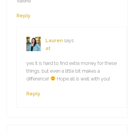
Valerie
Reply
Lauren
says
at
yes it is hard to find extra money for these
things, but even a little bit makes a
difference!
Hope all is well with you!
Reply