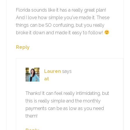
Florida sounds like it has a really great plan!
And I love how simple you've made it. These
things can be SO confusing, but you really
broke it down and made it easy to follow!
Reply
Lauren
says
at
Thanks! It can feel really intimidating, but
this is really simple and the monthly
payments can be as low as you need
them!