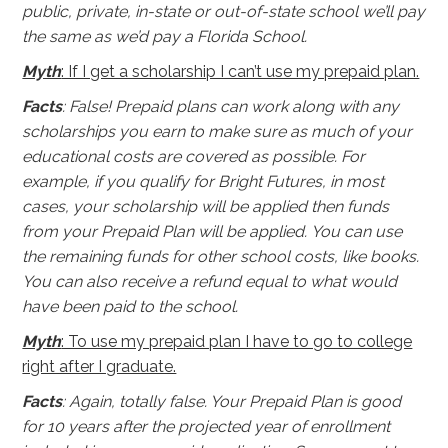
public, private, in-state or out-of-state school we’ll pay
the same as we’d pay a Florida School.
Myth
: If I get a scholarship I can’t use my prepaid plan.
Facts
: False! Prepaid plans can work along with any
scholarships you earn to make sure as much of your
educational costs are covered as possible. For
example, if you qualify for Bright Futures, in most
cases, your scholarship will be applied then funds
from your Prepaid Plan will be applied. You can use
the remaining funds for other school costs, like books.
You can also receive a refund equal to what would
have been paid to the school.
Myth
: To use my prepaid plan I have to go to college
right after I graduate.
Facts
: Again, totally false. Your Prepaid Plan is good
for 10 years after the projected year of enrollment