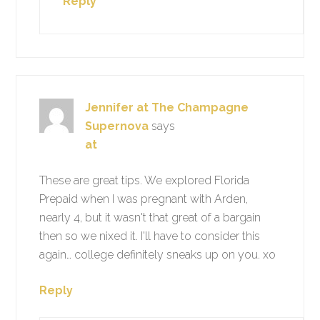
Reply
Jennifer at The Champagne
Supernova
says
at
These are great tips. We explored Florida
Prepaid when I was pregnant with Arden,
nearly 4, but it wasn't that great of a bargain
then so we nixed it. I'll have to consider this
again… college definitely sneaks up on you. xo
Reply