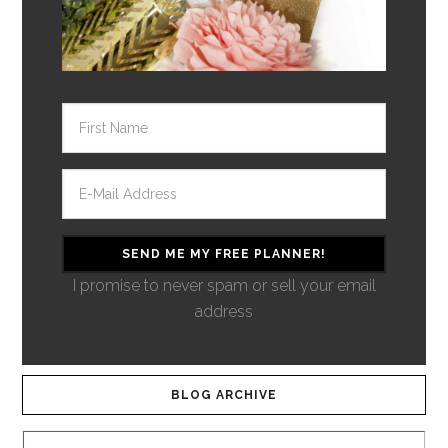
I promise to never spam or sell your email
address
BLOG ARCHIVE