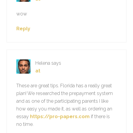
wow
Reply
Helena
says
at
These are great tips. Florida has a really great
plan! We researched the prepayment system
and as one of the participating parents I like
how easy you made it, as well as ordering an
essay
https://pro-papers.com
if there is
no time.