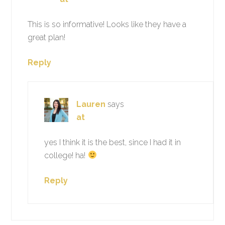
This is so informative! Looks like they have a
great plan!
Reply
Lauren
says
at
yes I think it is the best, since I had it in
college! ha!
Reply