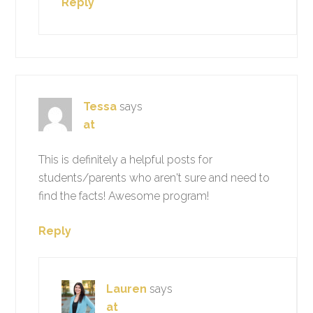
Reply
Tessa
says
at
This is definitely a helpful posts for
students/parents who aren't sure and need to
find the facts! Awesome program!
Reply
Lauren
says
at