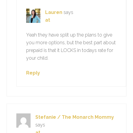
Lauren
says
at
Yeah they have split up the plans to give
you more options, but the best part about
prepaid is that it LOCKS in todays rate for
your child.
Reply
Stefanie / The Monarch Mommy
says
at