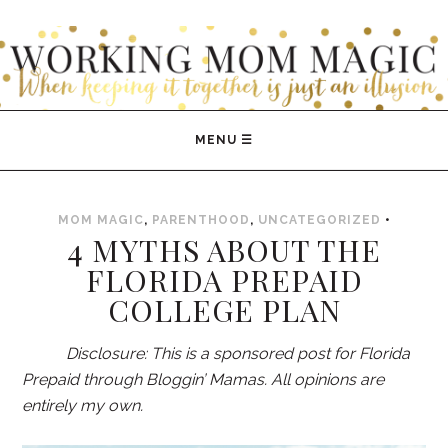
WORKING MOM MAGIC
MOM MAGIC
,
PARENTHOOD
,
UNCATEGORIZED
•
4 MYTHS ABOUT THE
FLORIDA PREPAID
COLLEGE PLAN
Disclosure: This is a sponsored post for Florida
Prepaid through Bloggin’ Mamas. All opinions are
entirely my own.