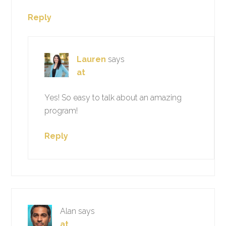
Reply
Lauren
says
at
Yes! So easy to talk about an amazing
program!
Reply
Alan
says
at