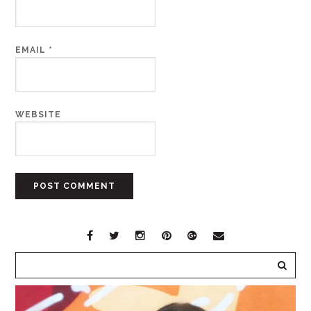
EMAIL
*
WEBSITE