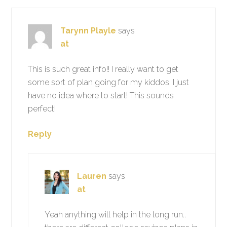
Tarynn Playle
says
at
This is such great info!! I really want to get
some sort of plan going for my kiddos, I just
have no idea where to start! This sounds
perfect!
Reply
Lauren
says
at
Yeah anything will help in the long run..