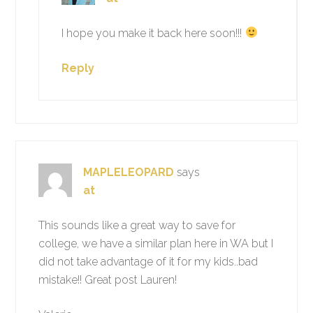
I hope you make it back here soon!!!
Reply
MAPLELEOPARD
says
at
This sounds like a great way to save for
college, we have a similar plan here in WA but I
did not take advantage of it for my kids..bad
mistake!! Great post Lauren!