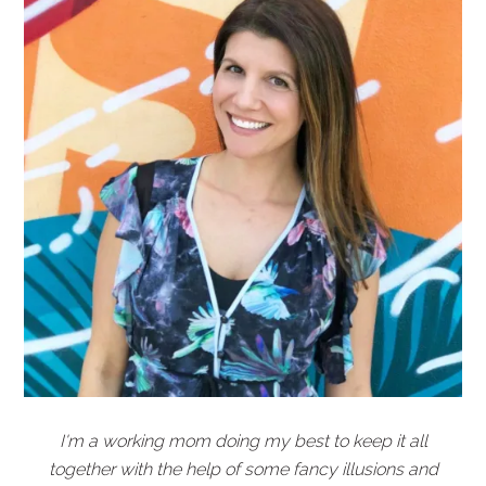
I'm a working mom doing my best to keep it all
together with the help of some fancy illusions and