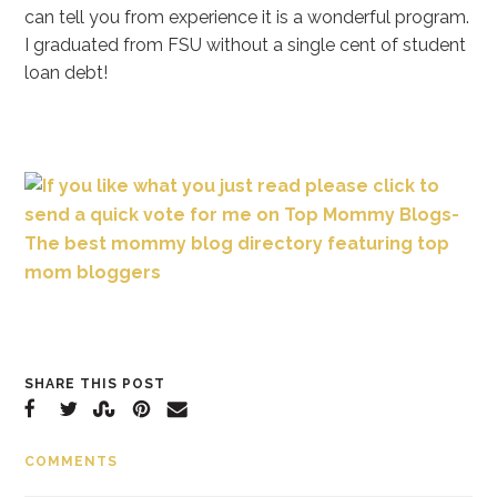
can tell you from experience it is a wonderful program.
I graduated from FSU without a single cent of student
loan debt!
SHARE THIS POST
COMMENTS