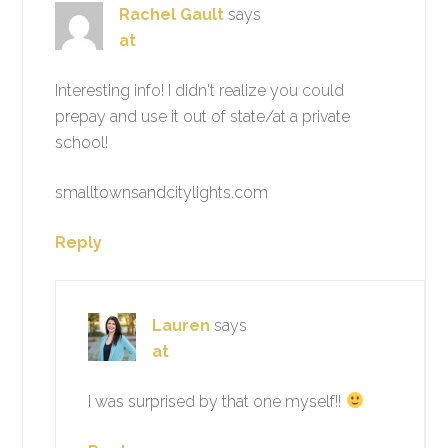
Rachel Gault
says
at
Interesting info! I didn't realize you could
prepay and use it out of state/at a private
school!
smalltownsandcitylights.com
Reply
Lauren
says
at
I was surprised by that one myself!!