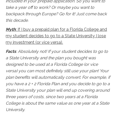
included in your prepaid application. So you want to
take a year off to work? Or maybe you want to
backpack through Europe? Go for it! Just come back
this decade.
Myth
: If I buy a prepaid plan for a Florida College and
my student decides to go to a State University I lose
my investment (or vice versa).
Facts
: Absolutely not! If your student decides to go to
a State University and the plan you bought was
designed to be used at a Florida College (or vice
versa) you can most definitely still use your plan! Your
plan benefits will automatically convert. For example, if
you have a 2 + 2 Florida Plan and you decide to go to a
State University your plan will end up covering around
three years of costs, since two years at a Florida
College is about the same value as one year at a State
University.