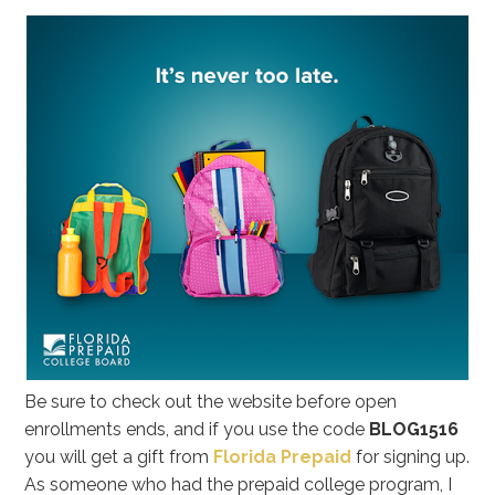
Be sure to check out the website before open
enrollments ends, and if you use the code
BLOG1516
you will get a gift from
Florida Prepaid
for signing up.
As someone who had the prepaid college program, I