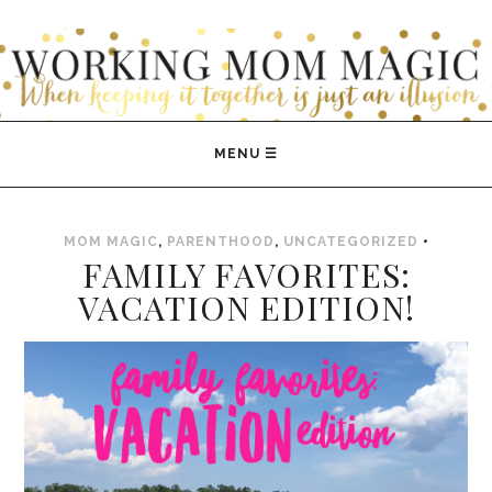
WORKING MOM MAGIC
MOM MAGIC
,
PARENTHOOD
,
UNCATEGORIZED
•
FAMILY FAVORITES:
VACATION EDITION!