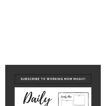
SUBSCRIBE TO WORKING MOM MAGIC!