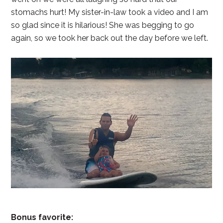
stomachs hurt! My sister-in-law took a video and I am
so glad since it is hilarious! She was begging to go
again, so we took her back out the day before we left.
Bonus favorite: