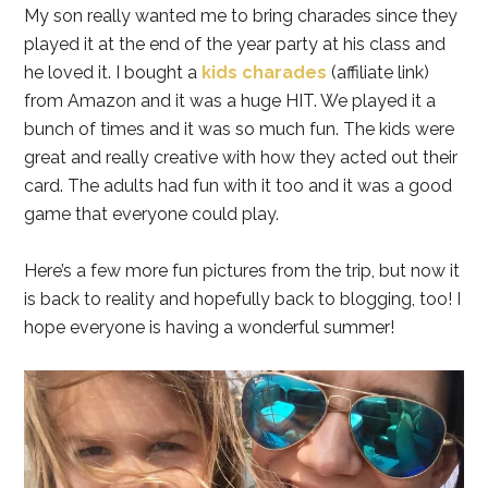
My son really wanted me to bring charades since they
played it at the end of the year party at his class and
he loved it. I bought a
kids charades
(affiliate link)
from Amazon and it was a huge HIT. We played it a
bunch of times and it was so much fun. The kids were
great and really creative with how they acted out their
card. The adults had fun with it too and it was a good
game that everyone could play.
Here’s a few more fun pictures from the trip, but now it
is back to reality and hopefully back to blogging, too! I
hope everyone is having a wonderful summer!