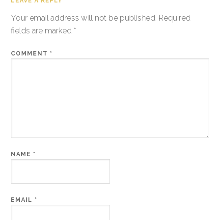
LEAVE A REPLY
Your email address will not be published.
Required
fields are marked
*
COMMENT
*
NAME
*
EMAIL
*