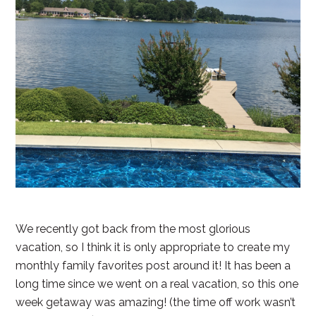
We recently got back from the most glorious
vacation, so I think it is only appropriate to create my
monthly family favorites post around it! It has been a
long time since we went on a real vacation, so this one
week getaway was amazing! (the time off work wasn’t