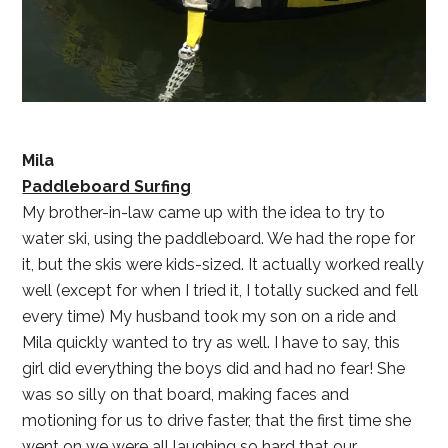
Mila
Paddleboard Surfing
My brother-in-law came up with the idea to try to
water ski, using the paddleboard. We had the rope for
it, but the skis were kids-sized. It actually worked really
well (except for when I tried it, I totally sucked and fell
every time) My husband took my son on a ride and
Mila quickly wanted to try as well. I have to say, this
girl did everything the boys did and had no fear! She
was so silly on that board, making faces and
motioning for us to drive faster, that the first time she
went on we were all laughing so hard that our