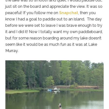
the lake was so smooth and quiet. I would paddle out,
just sit on the board and appreciate the view. It was so
peaceful! If you follow me on
Snapchat
, then you
know I had a goal to paddle out to an island. The day
before we were set to leave I was brave enough to try
it and I did it! Now I totally want my own paddleboard,
but for some reason boarding around my lake doesn’t
seem like it would be as much fun as it was at Lake
Murray.