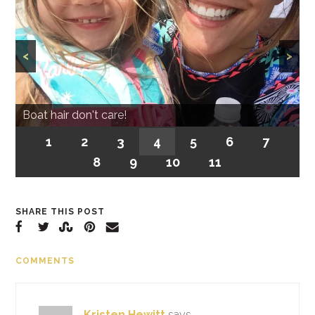
<
>
Boat hair don't care!
1
2
3
4
5
6
7
8
9
10
11
SHARE THIS POST
COMMENTS
Kristen Hewitt
says