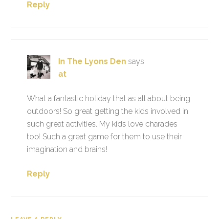
Reply
In The Lyons Den
says
at
What a fantastic holiday that as all about being
outdoors! So great getting the kids involved in
such great activities. My kids love charades
too! Such a great game for them to use their
imagination and brains!
Reply