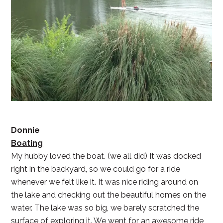
Donnie
Boating
My hubby loved the boat. (we all did) It was docked
right in the backyard, so we could go for a ride
whenever we felt like it. It was nice riding around on
the lake and checking out the beautiful homes on the
water. The lake was so big, we barely scratched the
surface of exploring it. We went for an awesome ride