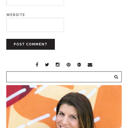
WEBSITE