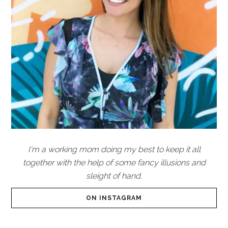
I'm a working mom doing my best to keep it all
together with the help of some fancy illusions and
sleight of hand.
ON INSTAGRAM