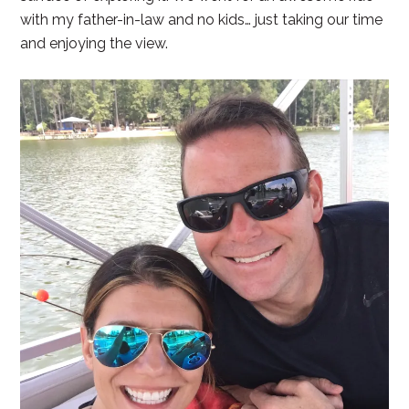
with my father-in-law and no kids… just taking our time
and enjoying the view.