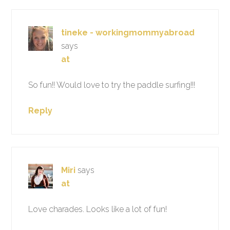
tineke - workingmommyabroad
says
at
So fun!! Would love to try the paddle surfing!!!
Reply
Miri
says
at
Love charades. Looks like a lot of fun!