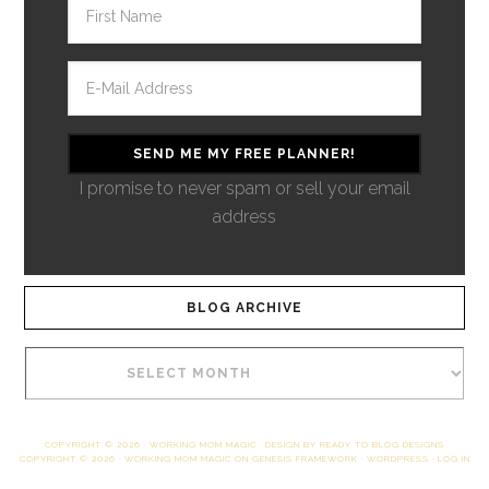
I promise to never spam or sell your email
address
BLOG ARCHIVE
COPYRIGHT © 2026 ·
WORKING MOM MAGIC
· DESIGN BY
READY TO BLOG DESIGNS
COPYRIGHT © 2026 ·
WORKING MOM MAGIC
ON
GENESIS FRAMEWORK
·
WORDPRESS
·
LOG IN