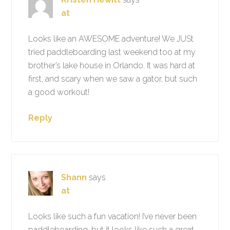
at
Looks like an AWESOME adventure! We JUSt
tried paddleboarding last weekend too at my
brother’s lake house in Orlando. It was hard at
first, and scary when we saw a gator, but such
a good workout!
Reply
Shann
says
at
Looks like such a fun vacation! I’ve never been
paddleboarding, but it looks like such a great