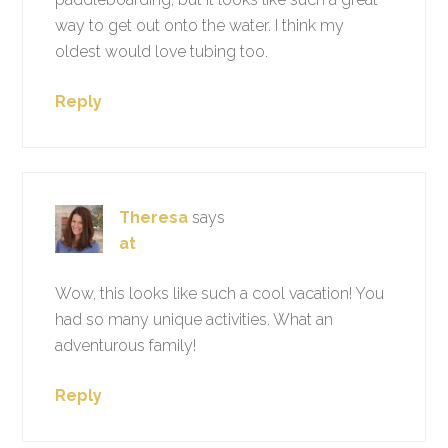
way to get out onto the water. I think my
oldest would love tubing too.
Reply
Theresa
says
at
Wow, this looks like such a cool vacation! You
had so many unique activities. What an
adventurous family!
Reply