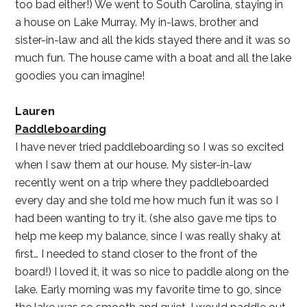
too bad either!) We went to South Carolina, staying in
a house on Lake Murray. My in-laws, brother and
sister-in-law and all the kids stayed there and it was so
much fun. The house came with a boat and all the lake
goodies you can imagine!
Lauren
Paddleboarding
I have never tried paddleboarding so I was so excited
when I saw them at our house. My sister-in-law
recently went on a trip where they paddleboarded
every day and she told me how much fun it was so I
had been wanting to try it. (she also gave me tips to
help me keep my balance, since I was really shaky at
first… I needed to stand closer to the front of the
board!) I loved it, it was so nice to paddle along on the
lake. Early morning was my favorite time to go, since