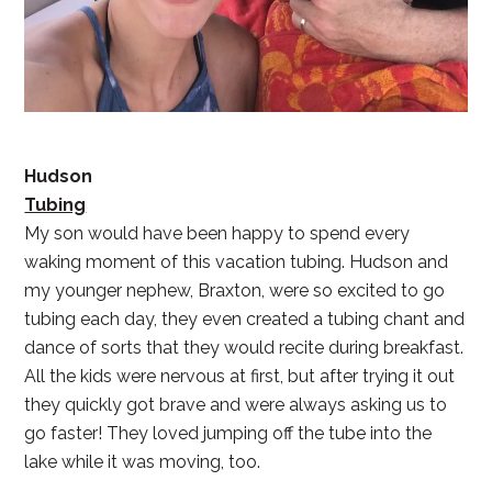
Hudson
Tubing
My son would have been happy to spend every
waking moment of this vacation tubing. Hudson and
my younger nephew, Braxton, were so excited to go
tubing each day, they even created a tubing chant and
dance of sorts that they would recite during breakfast.
All the kids were nervous at first, but after trying it out
they quickly got brave and were always asking us to
go faster! They loved jumping off the tube into the
lake while it was moving, too.