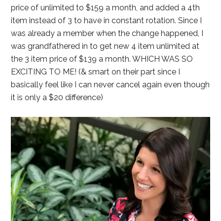
price of unlimited to $159 a month, and added a 4th
item instead of 3 to have in constant rotation. Since I
was already a member when the change happened, I
was grandfathered in to get new 4 item unlimited at
the 3 item price of $139 a month. WHICH WAS SO
EXCITING TO ME! (& smart on their part since I
basically feel like I can never cancel again even though
it is only a $20 difference)