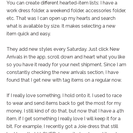
You can create different hearted-item lists: I have a
work dress folder, a weekend folder, accessories folder,
etc. That was I can open up my hearts and search
what is available by size. It makes selecting a new
item quick and easy.
They add new styles every Saturday. Just click New
Arrivals in the app, scroll down and heart what you like
so you have it ready for your next shipment. Since I am
constantly checking the new arrivals section, I have
found that I get new with tag items on a regular now.
If I really love something, I hold onto it. I used to race
to wear and send items back to get the most for my
money. I still kind of do that, but now that I have a 4th
item, if I get something I really love I will keep it for a
bit. For example, I recently got a Joie dress that still