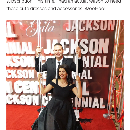
subscription. This time, I had an actual reason to need
these cute dresses and accessories! WooHoo!