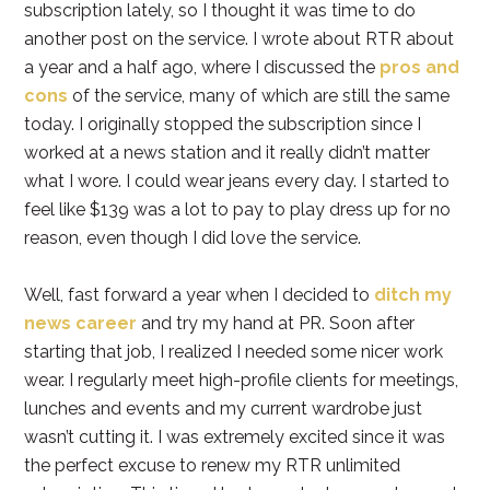
subscription lately, so I thought it was time to do
another post on the service. I wrote about RTR about
a year and a half ago, where I discussed the
pros and
cons
of the service, many of which are still the same
today. I originally stopped the subscription since I
worked at a news station and it really didn’t matter
what I wore. I could wear jeans every day. I started to
feel like $139 was a lot to pay to play dress up for no
reason, even though I did love the service.
Well, fast forward a year when I decided to
ditch my
news career
and try my hand at PR. Soon after
starting that job, I realized I needed some nicer work
wear. I regularly meet high-profile clients for meetings,
lunches and events and my current wardrobe just
wasn’t cutting it. I was extremely excited since it was
the perfect excuse to renew my RTR unlimited