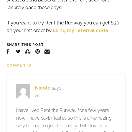
leisurely pace these days.
If you want to try Rent the Runway you can get $30
off your first order by
using my referral code
.
SHARE THIS POST
COMMENTS
Nicole
says
at
I have lived Rent the Runway for a few years
now. I have caviar tastes so this is an amazing
way for me to get the quality that I love at a