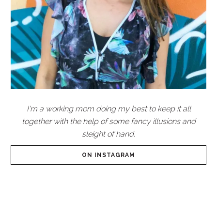
I'm a working mom doing my best to keep it all
together with the help of some fancy illusions and
sleight of hand.
ON INSTAGRAM