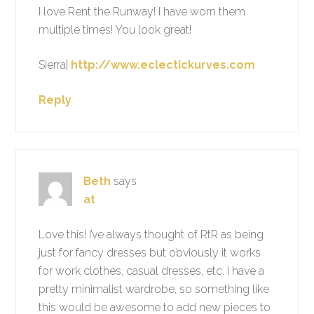
I love Rent the Runway! I have worn them
multiple times! You look great!
Sierra|
http://www.eclectickurves.com
Reply
Beth
says
at
Love this! I’ve always thought of RtR as being
just for fancy dresses but obviously it works
for work clothes, casual dresses, etc. I have a
pretty minimalist wardrobe, so something like
this would be awesome to add new pieces to