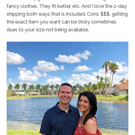
fancy clothes. They fit better, etc. And I love the 2-day
shipping both ways that is included. Cons: $$$, getting
the exact item you want can be tricky sometimes
dues to your size not being available.