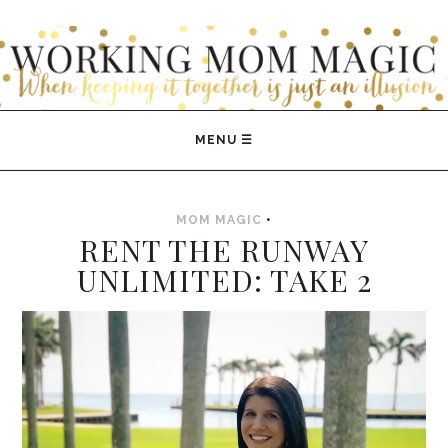
WORKING MOM MAGIC
MOM MAGIC
•
RENT THE RUNWAY
UNLIMITED: TAKE 2