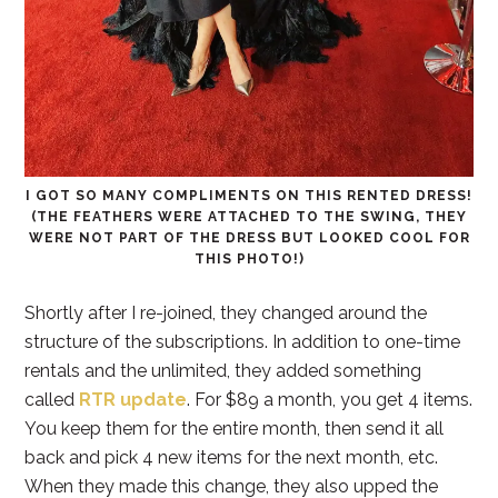
I GOT SO MANY COMPLIMENTS ON THIS RENTED DRESS!
(THE FEATHERS WERE ATTACHED TO THE SWING, THEY
WERE NOT PART OF THE DRESS BUT LOOKED COOL FOR
THIS PHOTO!)
Shortly after I re-joined, they changed around the
structure of the subscriptions. In addition to one-time
rentals and the unlimited, they added something
called
RTR update
. For $89 a month, you get 4 items.
You keep them for the entire month, then send it all
back and pick 4 new items for the next month, etc.
When they made this change, they also upped the