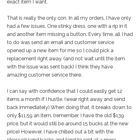
exact item I want.
That is really the only con. In all my orders, I have only
had a few issues. One stinky dress, one with a rip in it
and another item missing a button. Every time, all I had
to do was send an email and customer service
opened up a new item for me so I could pick a
replacement right away. (and not wait until the item
with the issue was sent back) I think they have
amazing customer service there.
I can say with confidence that I could easily get 12
items a month if I hustle. (wear right away and send
back immediately) When doing that, it breaks down to
only $11.59 an item. (remember, I have the old $139
price, but it would still be around 15 bucks at the new
price) However, I have chilled out a bit with the
stressed send backs and tend to rent at a more