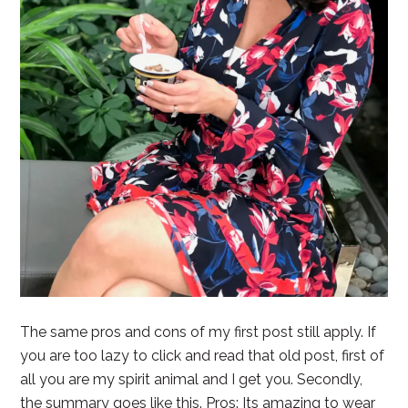
The same pros and cons of my first post still apply. If
you are too lazy to click and read that old post, first of
all you are my spirit animal and I get you. Secondly,
the summary goes like this. Pros: Its amazing to wear