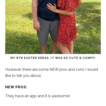
MY RTR EASTER DRESS. IT WAS SO CUTE & COMFY!
However, there are some NEW pros and cons I would
like to tell you about.
NEW PROS:
They have an app and it is awesome!