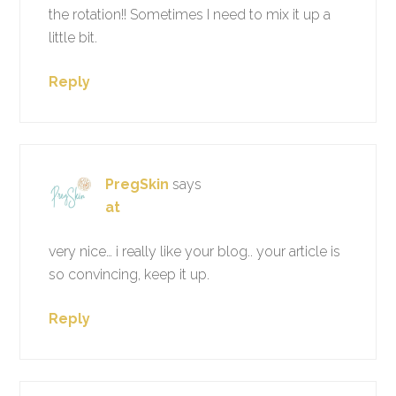
the rotation!! Sometimes I need to mix it up a
little bit.
Reply
PregSkin
says
at
very nice… i really like your blog.. your article is
so convincing, keep it up.
Reply