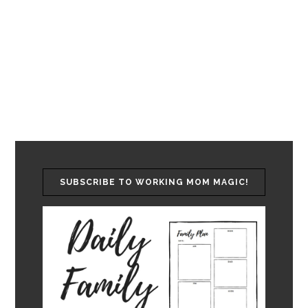
SUBSCRIBE TO WORKING MOM MAGIC!