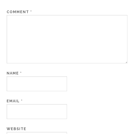
COMMENT
*
NAME
*
EMAIL
*
WEBSITE