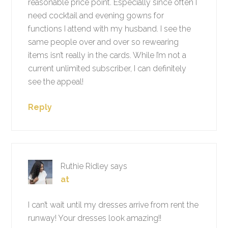
reasonable price point. Especially since often I
need cocktail and evening gowns for
functions I attend with my husband. I see the
same people over and over so rewearing
items isn’t really in the cards. While I’m not a
current unlimited subscriber, I can definitely
see the appeal!
Reply
Ruthie Ridley
says
at
I can’t wait until my dresses arrive from rent the
runway! Your dresses look amazing!!