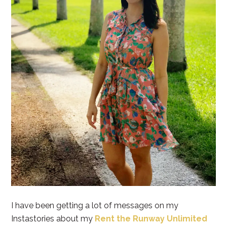
I have been getting a lot of messages on my
Instastories about my
Rent the Runway Unlimited