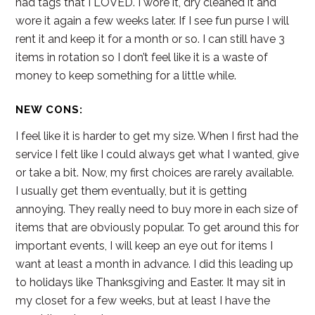
had tags that I LOVED. I wore it, dry cleaned it and
wore it again a few weeks later. If I see fun purse I will
rent it and keep it for a month or so. I can still have 3
items in rotation so I don’t feel like it is a waste of
money to keep something for a little while.
NEW CONS:
I feel like it is harder to get my size. When I first had the
service I felt like I could always get what I wanted, give
or take a bit. Now, my first choices are rarely available.
I usually get them eventually, but it is getting
annoying. They really need to buy more in each size of
items that are obviously popular. To get around this for
important events, I will keep an eye out for items I
want at least a month in advance. I did this leading up
to holidays like Thanksgiving and Easter. It may sit in
my closet for a few weeks, but at least I have the