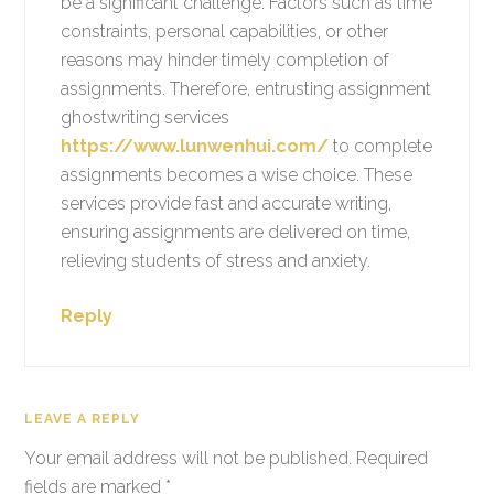
be a significant challenge. Factors such as time
constraints, personal capabilities, or other
reasons may hinder timely completion of
assignments. Therefore, entrusting assignment
ghostwriting services
https://www.lunwenhui.com/
to complete
assignments becomes a wise choice. These
services provide fast and accurate writing,
ensuring assignments are delivered on time,
relieving students of stress and anxiety.
Reply
LEAVE A REPLY
Your email address will not be published.
Required
fields are marked
*