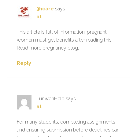
3hcare
says
at
This article is full of information, pregnant
women must get benefits after reading this.
Read more pregnancy blog.
Reply
LunwenHelp
says
at
For many students, completing assignments
and ensuring submission before deadlines can