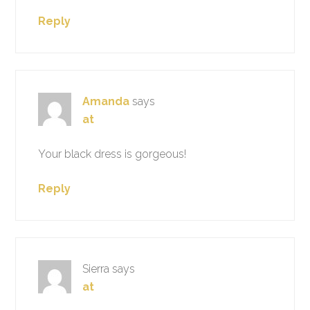
Reply
Amanda
says
at
Your black dress is gorgeous!
Reply
Sierra
says
at