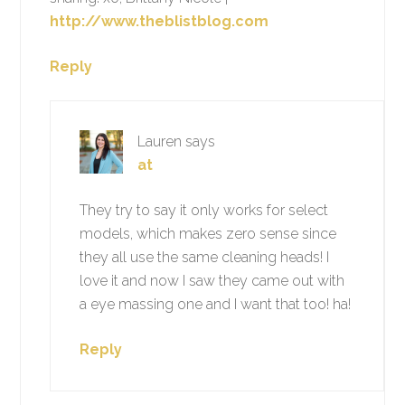
http://www.theblistblog.com
Reply
Lauren
says
at
They try to say it only works for select
models, which makes zero sense since
they all use the same cleaning heads! I
love it and now I saw they came out with
a eye massing one and I want that too! ha!
Reply