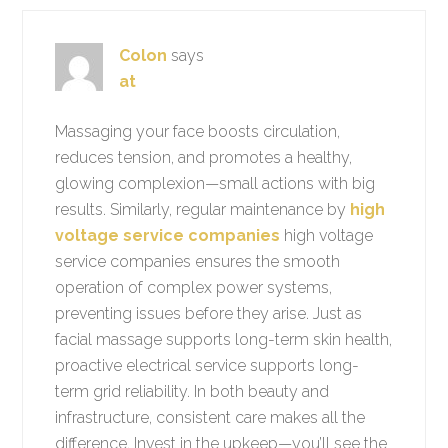
Colon
says
at
Massaging your face boosts circulation,
reduces tension, and promotes a healthy,
glowing complexion—small actions with big
results. Similarly, regular maintenance by
high
voltage service companies
high voltage
service companies ensures the smooth
operation of complex power systems,
preventing issues before they arise. Just as
facial massage supports long-term skin health,
proactive electrical service supports long-
term grid reliability. In both beauty and
infrastructure, consistent care makes all the
difference. Invest in the upkeep—you’ll see the