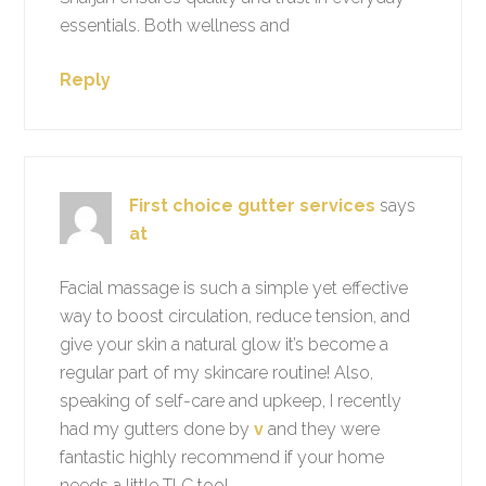
essentials. Both wellness and
Reply
First choice gutter services
says
at
Facial massage is such a simple yet effective
way to boost circulation, reduce tension, and
give your skin a natural glow it’s become a
regular part of my skincare routine! Also,
speaking of self-care and upkeep, I recently
had my gutters done by
v
and they were
fantastic highly recommend if your home
needs a little TLC too!