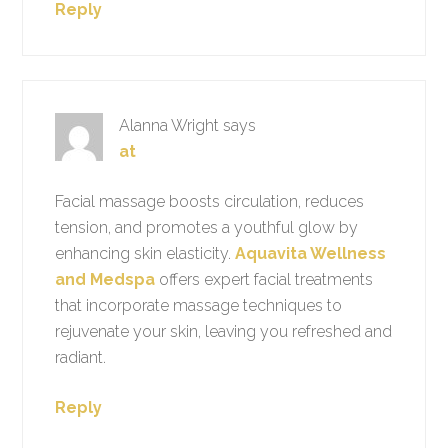
Reply
Alanna Wright
says
at
Facial massage boosts circulation, reduces
tension, and promotes a youthful glow by
enhancing skin elasticity.
Aquavita Wellness
and Medspa
offers expert facial treatments
that incorporate massage techniques to
rejuvenate your skin, leaving you refreshed and
radiant.
Reply