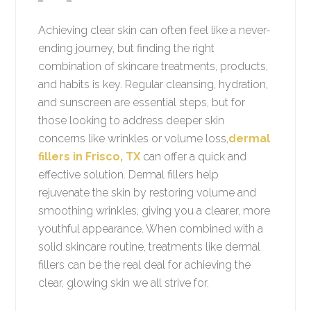
Achieving clear skin can often feel like a never-
ending journey, but finding the right
combination of skincare treatments, products,
and habits is key. Regular cleansing, hydration,
and sunscreen are essential steps, but for
those looking to address deeper skin
concerns like wrinkles or volume loss,
dermal
fillers in Frisco, TX
can offer a quick and
effective solution. Dermal fillers help
rejuvenate the skin by restoring volume and
smoothing wrinkles, giving you a clearer, more
youthful appearance. When combined with a
solid skincare routine, treatments like dermal
fillers can be the real deal for achieving the
clear, glowing skin we all strive for.