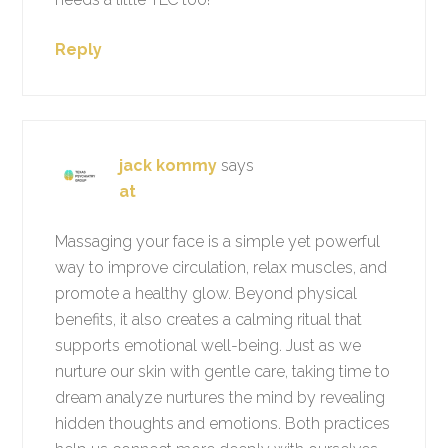
Reply
jack kommy
says
at
Massaging your face is a simple yet powerful
way to improve circulation, relax muscles, and
promote a healthy glow. Beyond physical
benefits, it also creates a calming ritual that
supports emotional well-being. Just as we
nurture our skin with gentle care, taking time to
dream analyze nurtures the mind by revealing
hidden thoughts and emotions. Both practices