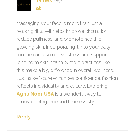
James
says
at
Massaging your face is more than just a
relaxing ritual—it helps improve circulation,
reduce puffiness, and promote healthier,
glowing skin. Incorporating it into your daily
routine can also relieve stress and support
long-term skin health. Simple practices like
this make a big difference in overall wellness.
Just as self-care enhances confidence, fashion
reflects individuality and culture. Exploring
Agha Noor USA
is a wonderful way to
embrace elegance and timeless style.
Reply