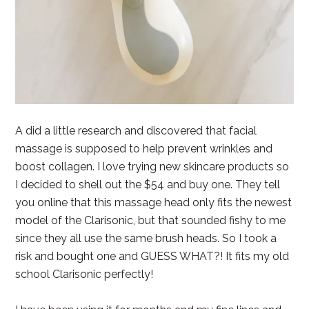
A did a little research and discovered that facial
massage is supposed to help prevent wrinkles and
boost collagen. I love trying new skincare products so
I decided to shell out the $54 and buy one. They tell
you online that this massage head only fits the newest
model of the Clarisonic, but that sounded fishy to me
since they all use the same brush heads. So I took a
risk and bought one and GUESS WHAT?! It fits my old
school Clarisonic perfectly!