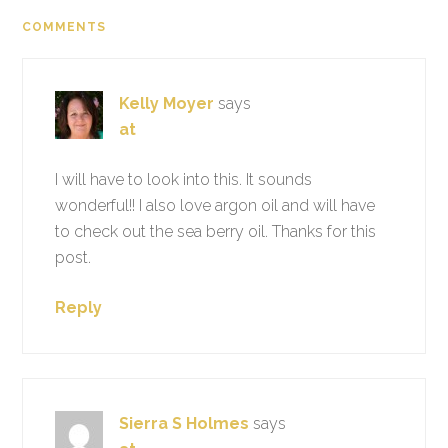
COMMENTS
Kelly Moyer
says
at
I will have to look into this. It sounds
wonderful!! I also love argon oil and will have
to check out the sea berry oil. Thanks for this
post.
Reply
Sierra S Holmes
says