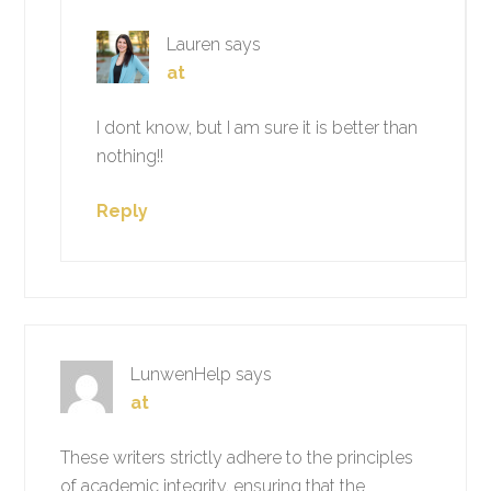
Lauren
says
at
I dont know, but I am sure it is better than
nothing!!
Reply
LunwenHelp
says
at
These writers strictly adhere to the principles
of academic integrity, ensuring that the