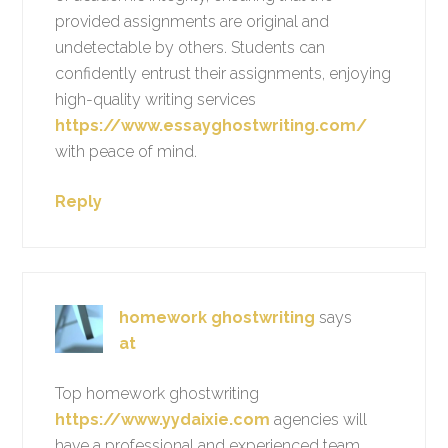
provided assignments are original and
undetectable by others. Students can
confidently entrust their assignments, enjoying
high-quality writing services
https://www.essayghostwriting.com/
with peace of mind.
Reply
homework ghostwriting
says
at
Top homework ghostwriting
https://www.yydaixie.com
agencies will
have a professional and experienced team