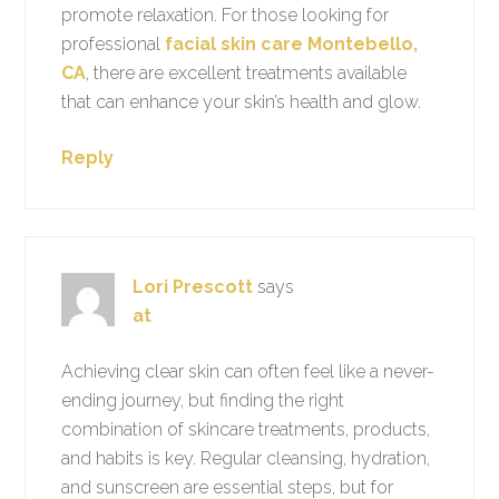
promote relaxation. For those looking for
professional
facial skin care Montebello,
CA
, there are excellent treatments available
that can enhance your skin’s health and glow.
Reply
Lori Prescott
says
at
Achieving clear skin can often feel like a never-
ending journey, but finding the right
combination of skincare treatments, products,
and habits is key. Regular cleansing, hydration,
and sunscreen are essential steps, but for