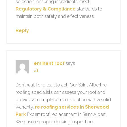
selection, ensuring ingredients meet
Regulatory & Compliance
standards to
maintain both safety and effectiveness.
Reply
eminent roof
says
at
Don’t wait for a leak to act. Our Saint Albert re-
roofing specialists can assess your roof and
provide a full replacement solution with a solid
warranty.
re roofing services in Sherwood
Park
Expert roof replacement in Saint Albert.
We ensure proper decking inspection,