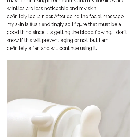
I have been using it for months and my fine lines and
wrinkles are less noticeable and my skin
definitely looks nicer. After doing the facial massage,
my skin is flush and tingly so I figure that must be a
good thing since it is getting the blood flowing. I don’t
know if this will prevent aging or not, but I am
definitely a fan and will continue using it.