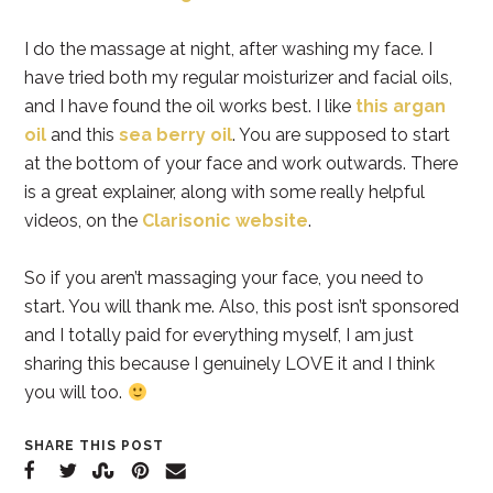
I do the massage at night, after washing my face. I
have tried both my regular moisturizer and facial oils,
and I have found the oil works best. I like
this argan
oil
and this
sea berry oil
. You are supposed to start
at the bottom of your face and work outwards. There
is a great explainer, along with some really helpful
videos, on the
Clarisonic website
.
So if you aren’t massaging your face, you need to
start. You will thank me. Also, this post isn’t sponsored
and I totally paid for everything myself, I am just
sharing this because I genuinely LOVE it and I think
you will too.
SHARE THIS POST