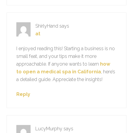
ShirlyHand
says
at
I enjoyed reading this! Starting a business is no
small feat, and your tips make it more
approachable. If anyone wants to learn
how
to open a medical spa in California
, here’s
a detailed guide. Appreciate the insights!
Reply
LucyMurphy
says