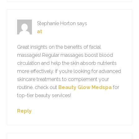
Stephanie Horton
says
at
Great insights on the benefits of facial
massages! Regular massages boost blood
circulation and help the skin absorb nutrients
more effectively. If you’re looking for advanced
skincare treatments to complement your
routine, check out
Beauty Glow Medspa
for
top-tier beauty services!
Reply