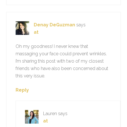
Denay DeGuzman
says
at
Oh my goodness! I never knew that
massaging your face could prevent wrinkles.
I’m sharing this post with two of my closest
friends who have also been concerned about
this very issue.
Reply
Lauren
says
at