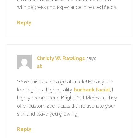
with degrees and experience in related fields.
Reply
Christy W. Rawlings
says
at
Wow, this is such a great article! For anyone
looking for a high-quality
burbank facial
, I
highly recommend BrightCraft MedSpa. They
offer customized facials that rejuvenate your
skin and leave you glowing.
Reply