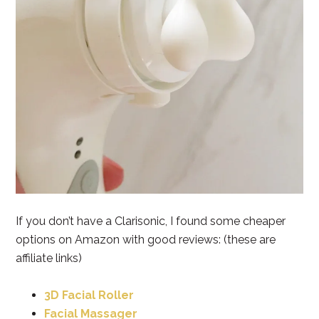
If you don’t have a Clarisonic, I found some cheaper
options on Amazon with good reviews: (these are
affiliate links)
3D Facial Roller
Facial Massager