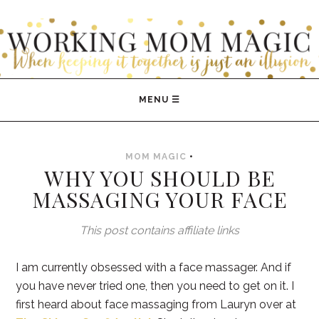
WORKING MOM MAGIC
MOM MAGIC
•
WHY YOU SHOULD BE
MASSAGING YOUR FACE
This post contains affiliate links
I am currently obsessed with a face massager. And if
you have never tried one, then you need to get on it. I
first heard about face massaging from Lauryn over at