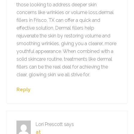
those looking to address deeper skin
concerns like wrinkles or volume loss,dermal
fillers in Frisco, TX can offer a quick and
effective solution. Dermal fillers help
rejuvenate the skin by restoring volume and
smoothing wrinkles, giving you a clearer, more
youthful appearance. When combined with a
solid skincare routine, treatments like dermal
fillers can be the real deal for achieving the
clear, glowing skin we all strive for.
Reply
Lori Prescott
says
at