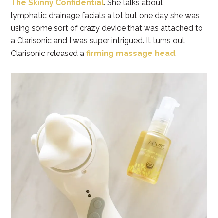
The Skinny Confidential
. She talks about
lymphatic drainage facials a lot but one day she was
using some sort of crazy device that was attached to
a Clarisonic and I was super intrigued. It turns out
Clarisonic released a
firming massage head
.