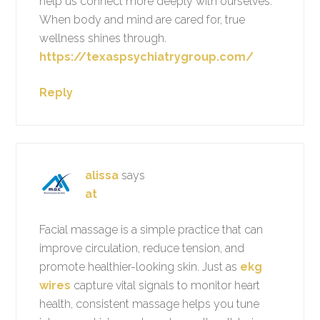
help us connect more deeply with ourselves.
When body and mind are cared for, true
wellness shines through.
https://texaspsychiatrygroup.com/
Reply
alissa
says
at
Facial massage is a simple practice that can
improve circulation, reduce tension, and
promote healthier-looking skin. Just as
ekg
wires
capture vital signals to monitor heart
health, consistent massage helps you tune