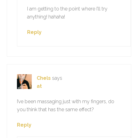
I am getting to the point where I’ll try
anything! hahaha!
Reply
Chels
says
at
I’ve been massaging just with my fingers, do
you think that has the same effect?
Reply