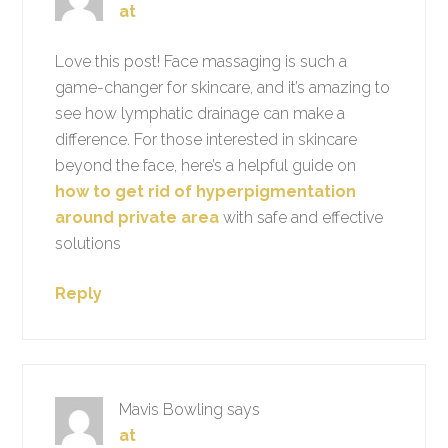
at
Love this post! Face massaging is such a
game-changer for skincare, and it’s amazing to
see how lymphatic drainage can make a
difference. For those interested in skincare
beyond the face, here’s a helpful guide on
how to get rid of hyperpigmentation
around private area
with safe and effective
solutions
Reply
Mavis Bowling
says
at