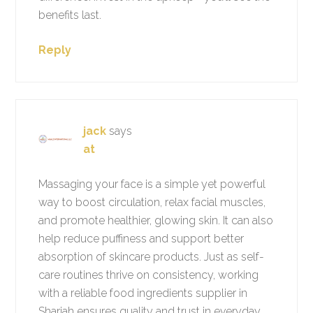
benefits last.
Reply
jack
says
at
Massaging your face is a simple yet powerful
way to boost circulation, relax facial muscles,
and promote healthier, glowing skin. It can also
help reduce puffiness and support better
absorption of skincare products. Just as self-
care routines thrive on consistency, working
with a reliable food ingredients supplier in
Sharjah ensures quality and trust in everyday