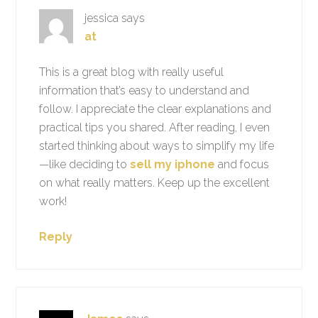
jessica
says
at
This is a great blog with really useful
information that’s easy to understand and
follow. I appreciate the clear explanations and
practical tips you shared. After reading, I even
started thinking about ways to simplify my life
—like deciding to
sell my iphone
and focus
on what really matters. Keep up the excellent
work!
Reply