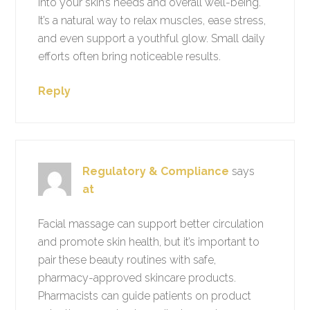
into your skin’s needs and overall well-being.
It’s a natural way to relax muscles, ease stress,
and even support a youthful glow. Small daily
efforts often bring noticeable results.
Reply
Regulatory & Compliance
says
at
Facial massage can support better circulation
and promote skin health, but it’s important to
pair these beauty routines with safe,
pharmacy-approved skincare products.
Pharmacists can guide patients on product