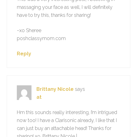
massaging your face as well, I will definitely
have to try this, thanks for sharing!
~xo Sheree
poshclassymom.com
Reply
Brittany Nicole
says
at
Hm this sounds really interesting, I’m intrigued
now too! I have a Clarisonic already, I like that I
can just buy an attachable head! Thanks for
sharing! xo, Brittany Nicole |