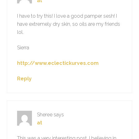
at
I have to try this! I love a good pamper sesh! I
have extremely dry skin, so oils are my friends
lol.
Sierra
http://www.eclectickurves.com
Reply
Sheree
says
at
This was a very interesting post, I believing in