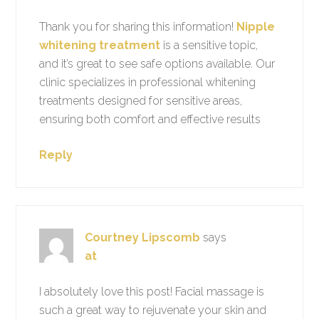
Thank you for sharing this information!
Nipple
whitening treatment
is a sensitive topic,
and it’s great to see safe options available. Our
clinic specializes in professional whitening
treatments designed for sensitive areas,
ensuring both comfort and effective results
Reply
Courtney Lipscomb
says
at
I absolutely love this post! Facial massage is
such a great way to rejuvenate your skin and